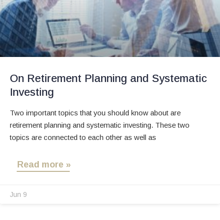
On Retirement Planning and Systematic
Investing
Two important topics that you should know about are
retirement planning and systematic investing. These two
topics are connected to each other as well as
Read more »
Jun 9