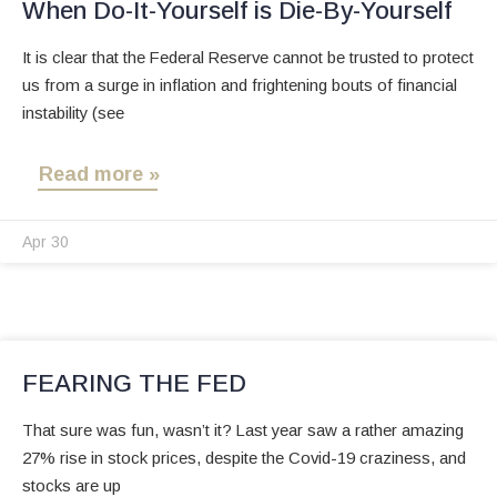
When Do-It-Yourself is Die-By-Yourself
It is clear that the Federal Reserve cannot be trusted to protect
us from a surge in inflation and frightening bouts of financial
instability (see
Read more »
Apr 30
FEARING THE FED
That sure was fun, wasn’t it? Last year saw a rather amazing
27% rise in stock prices, despite the Covid-19 craziness, and
stocks are up