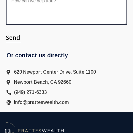
Send
Or contact us directly
620 Newport Center Drive, Suite 1100
Newport Beach, CA 92660
(949) 271-6333
info@pratteswealth.com