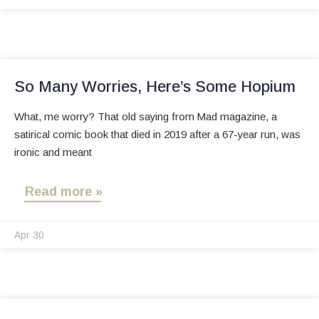
So Many Worries, Here’s Some Hopium
What, me worry? That old saying from Mad magazine, a
satirical comic book that died in 2019 after a 67-year run, was
ironic and meant
Read more »
Apr 30