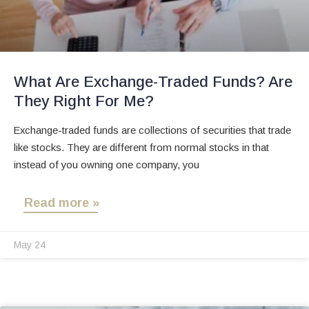
What Are Exchange-Traded Funds? Are
They Right For Me?
Exchange-traded funds are collections of securities that trade
like stocks. They are different from normal stocks in that
instead of you owning one company, you
Read more »
May 24