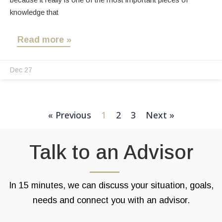
knowledge that
Read more »
Dec 27
« Previous
1
2
3
Next »
Talk to an Advisor
In 15 minutes, we can discuss your situation, goals,
needs and connect you with an advisor.