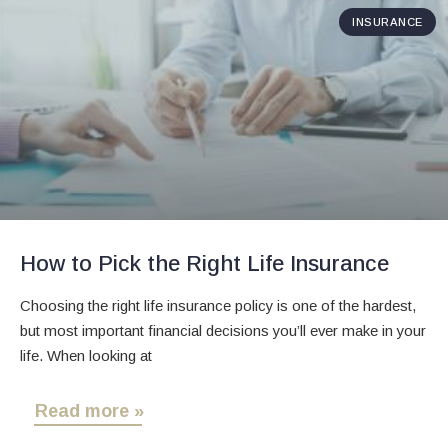
INSURANCE
How to Pick the Right Life Insurance
Choosing the right life insurance policy is one of the hardest,
but most important financial decisions you’ll ever make in your
life. When looking at
Read more »