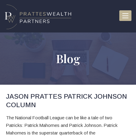
Toggle
Blog
JASON PRATTES PATRICK JOHNSON
COLUMN
The National Football League can be like a tale of two
Patricks: Patrick Mahomes and Patrick Johnson. Patrick
Mahomes is the superstar quarterback of the