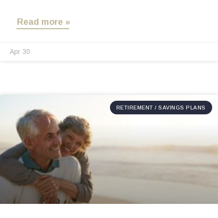
Read more »
Apr 30
RETIREMENT / SAVINGS PLANS