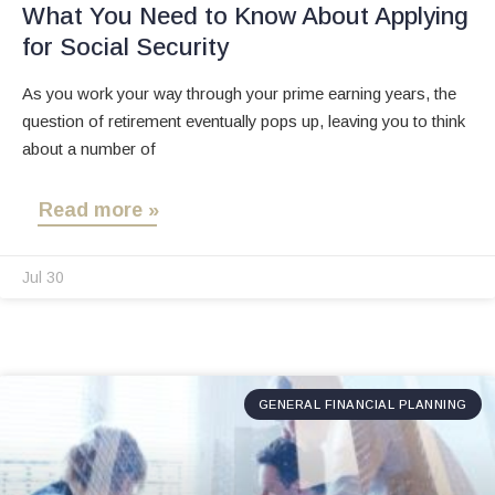
What You Need to Know About Applying
for Social Security
As you work your way through your prime earning years, the
question of retirement eventually pops up, leaving you to think
about a number of
Read more »
Jul 30
GENERAL FINANCIAL PLANNING