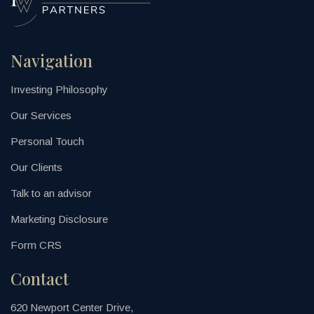
Navigation
Investing Philosophy
Our Services
Personal Touch
Our Clients
Talk to an advisor
Marketing Disclosure
Form CRS
Contact
620 Newport Center Drive,