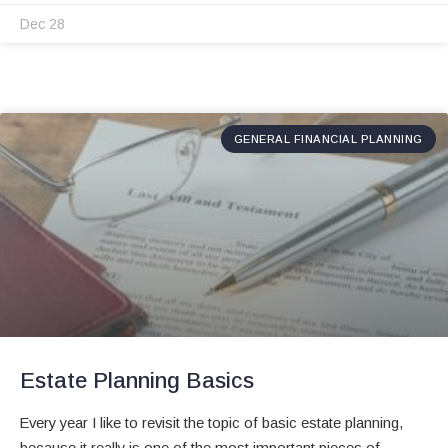
Dec 28
GENERAL FINANCIAL PLANNING
Estate Planning Basics
Every year I like to revisit the topic of basic estate planning,
because it really is one of the most important pieces of