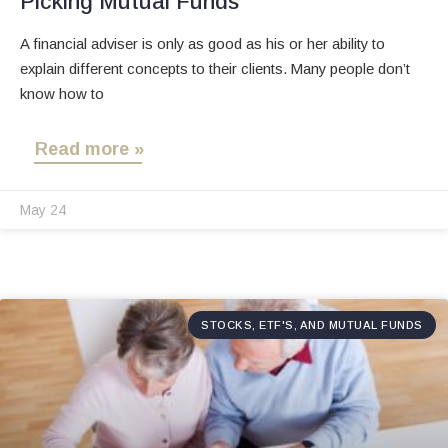
Picking Mutual Funds
A financial adviser is only as good as his or her ability to
explain different concepts to their clients. Many people don’t
know how to
Read more »
May 24
STOCKS, ETF'S, AND MUTUAL FUNDS