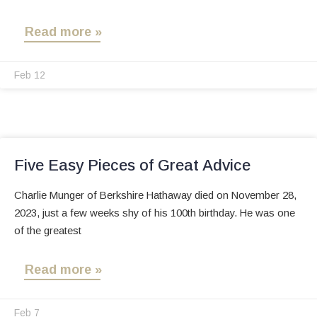
Read more »
Feb 12
Five Easy Pieces of Great Advice
Charlie Munger of Berkshire Hathaway died on November 28,
2023, just a few weeks shy of his 100th birthday. He was one
of the greatest
Read more »
Feb 7