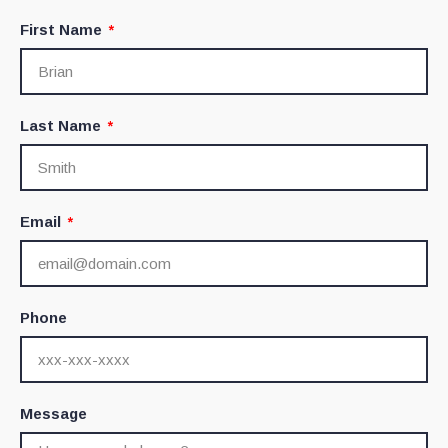
First Name
Last Name
Email
Phone
Message