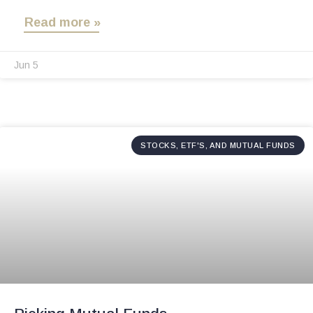
Read more »
Jun 5
STOCKS, ETF'S, AND MUTUAL FUNDS