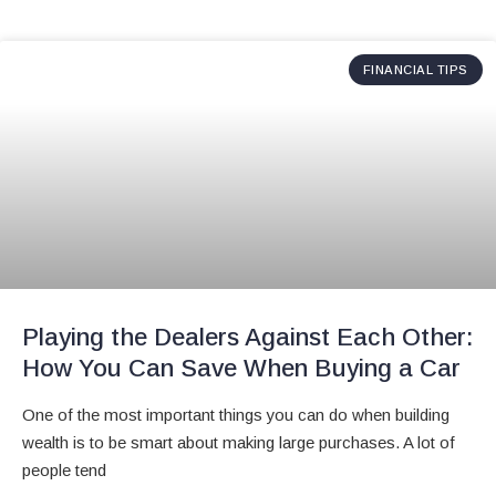
FINANCIAL TIPS
Playing the Dealers Against Each Other:
How You Can Save When Buying a Car
One of the most important things you can do when building
wealth is to be smart about making large purchases. A lot of
people tend